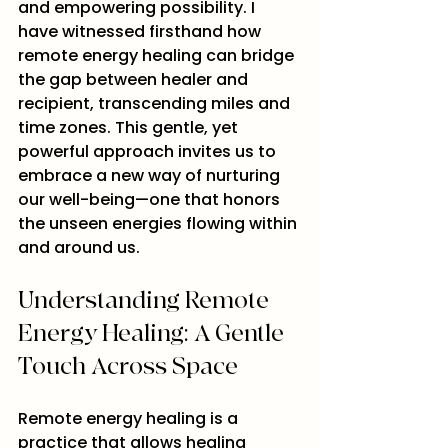
and empowering possibility. I 
have witnessed firsthand how 
remote energy healing can bridge 
the gap between healer and 
recipient, transcending miles and 
time zones. This gentle, yet 
powerful approach invites us to 
embrace a new way of nurturing 
our well-being—one that honors 
the unseen energies flowing within 
and around us.
Understanding Remote 
Energy Healing: A Gentle 
Touch Across Space
Remote energy healing is a 
practice that allows healing 