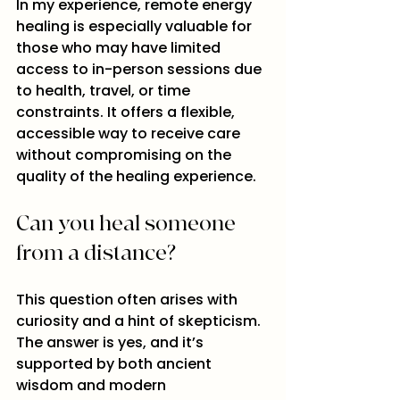
In my experience, remote energy 
healing is especially valuable for 
those who may have limited 
access to in-person sessions due 
to health, travel, or time 
constraints. It offers a flexible, 
accessible way to receive care 
without compromising on the 
quality of the healing experience.
Can you heal someone 
from a distance?
This question often arises with 
curiosity and a hint of skepticism. 
The answer is yes, and it’s 
supported by both ancient 
wisdom and modern 