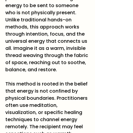
energy to be sent to someone 
who is not physically present. 
Unlike traditional hands-on 
methods, this approach works 
through intention, focus, and the 
universal energy that connects us 
all. Imagine it as a warm, invisible 
thread weaving through the fabric 
of space, reaching out to soothe, 
balance, and restore.
This method is rooted in the belief 
that energy is not confined by 
physical boundaries. Practitioners 
often use meditation, 
visualization, or specific healing 
techniques to channel energy 
remotely. The recipient may feel 