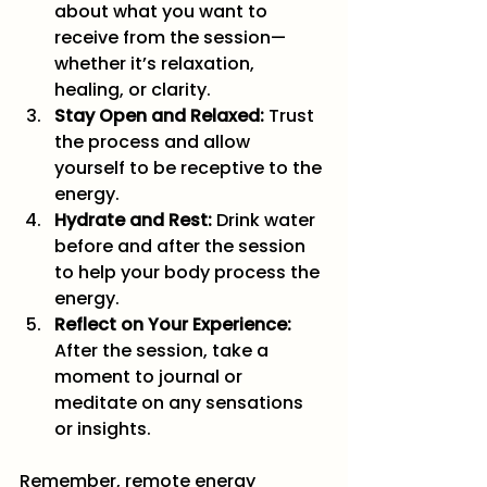
about what you want to 
receive from the session—
whether it’s relaxation, 
healing, or clarity.
Stay Open and Relaxed:
 Trust 
the process and allow 
yourself to be receptive to the 
energy.
Hydrate and Rest:
 Drink water 
before and after the session 
to help your body process the 
energy.
Reflect on Your Experience:
After the session, take a 
moment to journal or 
meditate on any sensations 
or insights.
Remember, remote energy 