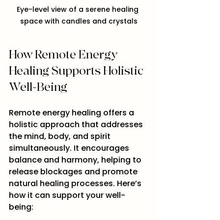
Eye-level view of a serene healing 
space with candles and crystals
How Remote Energy 
Healing Supports Holistic 
Well-Being
Remote energy healing offers a 
holistic approach that addresses 
the mind, body, and spirit 
simultaneously. It encourages 
balance and harmony, helping to 
release blockages and promote 
natural healing processes. Here’s 
how it can support your well-
being: