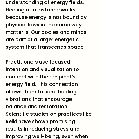
understanding of energy fields. 
Healing at a distance works 
because energy is not bound by 
physical laws in the same way 
matter is. Our bodies and minds 
are part of a larger energetic 
system that transcends space.
Practitioners use focused 
intention and visualization to 
connect with the recipient’s 
energy field. This connection 
allows them to send healing 
vibrations that encourage 
balance and restoration. 
Scientific studies on practices like 
Reiki have shown promising 
results in reducing stress and 
improving well-being, even when 