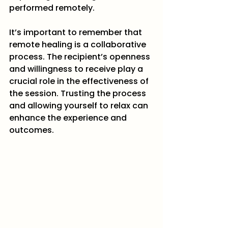
performed remotely.
It’s important to remember that 
remote healing is a collaborative 
process. The recipient’s openness 
and willingness to receive play a 
crucial role in the effectiveness of 
the session. Trusting the process 
and allowing yourself to relax can 
enhance the experience and 
outcomes.