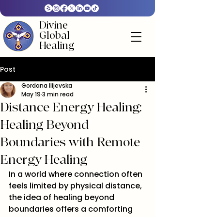
Divine
Global
Healing
Post
Gordana Ilijevska
May 19
3 min read
Distance Energy Healing:
Healing Beyond
Boundaries with Remote
Energy Healing
In a world where connection often 
feels limited by physical distance, 
the idea of healing beyond 
boundaries offers a comforting 