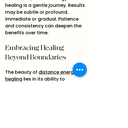
healing is a gentle journey. Results 
may be subtle or profound, 
immediate or gradual. Patience 
and consistency can deepen the 
benefits over time.
Embracing Healing 
Beyond Boundaries
The beauty of 
distance energy 
healing
 lies in its ability to 
connect us beyond physical 
limits. It invites us to expand our 
understanding of healing and 
embrace the interconnectedness 
of all life. Whether you are seeking 
relief from physical pain, 
emotional support, or spiritual 