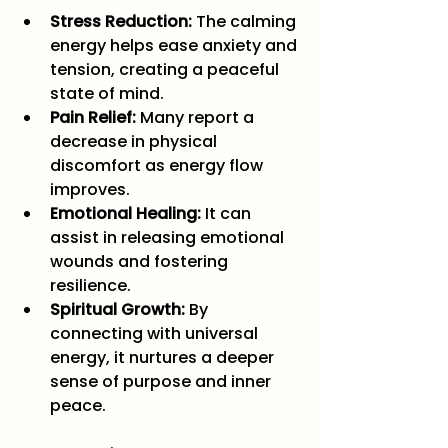
Stress Reduction:
 The calming 
energy helps ease anxiety and 
tension, creating a peaceful 
state of mind.
Pain Relief:
 Many report a 
decrease in physical 
discomfort as energy flow 
improves.
Emotional Healing:
 It can 
assist in releasing emotional 
wounds and fostering 
resilience.
Spiritual Growth:
 By 
connecting with universal 
energy, it nurtures a deeper 
sense of purpose and inner 
peace.