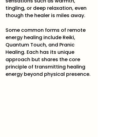
sensations such as warmth, 
tingling, or deep relaxation, even 
though the healer is miles away.
Some common forms of remote 
energy healing include Reiki, 
Quantum Touch, and Pranic 
Healing. Each has its unique 
approach but shares the core 
principle of transmitting healing 
energy beyond physical presence.