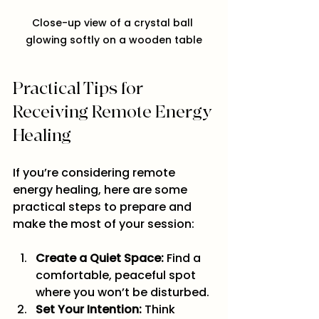
Close-up view of a crystal ball 
glowing softly on a wooden table
Practical Tips for 
Receiving Remote Energy 
Healing
If you’re considering remote 
energy healing, here are some 
practical steps to prepare and 
make the most of your session:
Create a Quiet Space:
 Find a 
comfortable, peaceful spot 
where you won’t be disturbed.
Set Your Intention:
 Think 