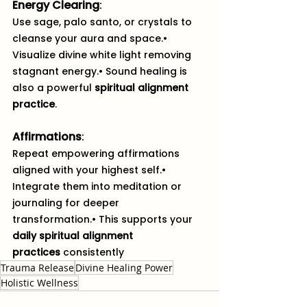
Energy Clearing
:
Use sage, palo santo, or crystals to 
cleanse your aura and space.• 
Visualize divine white light removing 
stagnant energy.• Sound healing is 
also a powerful 
spiritual alignment 
practice
.
Affirmations
:
Repeat empowering affirmations 
aligned with your highest self.• 
Integrate them into meditation or 
journaling for deeper 
transformation.• This supports your 
daily spiritual alignment 
practices
 consistently
Trauma Release
Divine Healing Power
Holistic Wellness