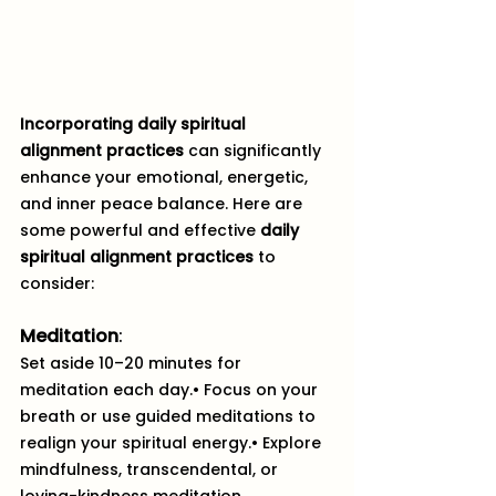
Incorporating daily spiritual 
alignment practices
 can significantly 
enhance your emotional, energetic, 
and inner peace balance. Here are 
some powerful and effective 
daily 
spiritual alignment practices
 to 
consider:
Meditation
:
Set aside 10–20 minutes for 
meditation each day.• Focus on your 
breath or use guided meditations to 
realign your spiritual energy.• Explore 
mindfulness, transcendental, or 