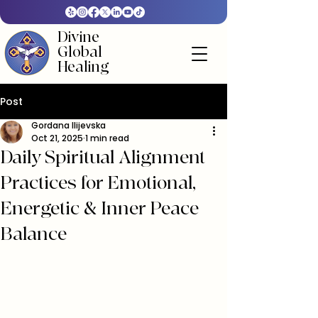
Divine
Global
Healing
Post
Gordana Ilijevska
Oct 21, 2025
1 min read
Daily Spiritual Alignment
Practices for Emotional,
Energetic & Inner Peace
Balance