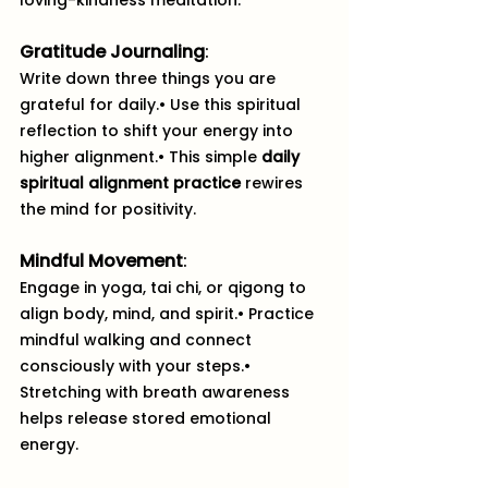
loving-kindness meditation.
Gratitude Journaling
:
Write down three things you are 
grateful for daily.• Use this spiritual 
reflection to shift your energy into 
higher alignment.• This simple 
daily 
spiritual alignment practice
 rewires 
the mind for positivity.
Mindful Movement
: 
Engage in yoga, tai chi, or qigong to 
align body, mind, and spirit.• Practice 
mindful walking and connect 
consciously with your steps.• 
Stretching with breath awareness 
helps release stored emotional 
energy.