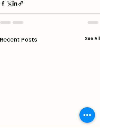
See All
Recent Posts